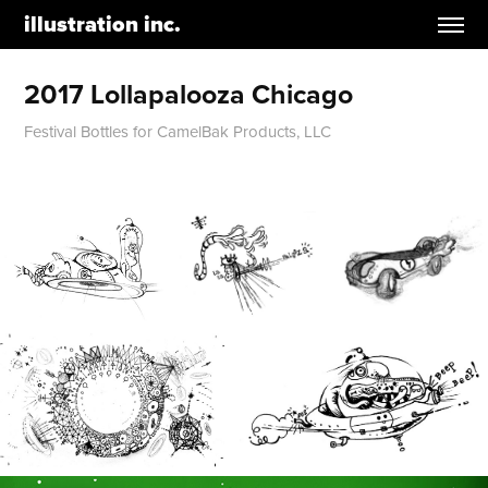
illustration inc.
2017 Lollapalooza Chicago
Festival Bottles for CamelBak Products, LLC