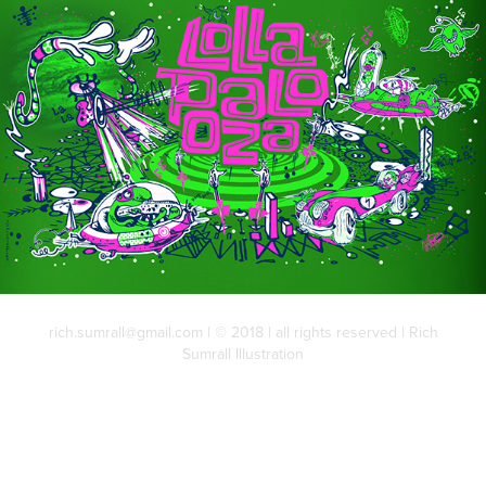
rich.sumrall@gmail.com | © 2018 | all rights reserved | Rich
Sumrall Illustration