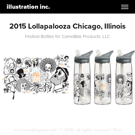
illustration inc.
2015 Lollapalooza Chicago, Illinois
Festival Bottles for CamelBak Products, LLC
rich.sumrall@gmail.com | © 2018 | all rights reserved | Rich