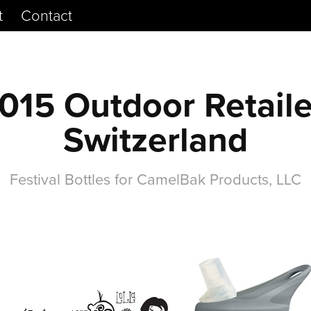
t
Contact
015 Outdoor Retailer
Switzerland
Festival Bottles for CamelBak Products, LLC