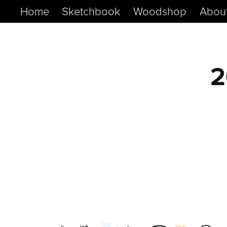
Home
Sketchbook
Woodshop
Abou
2