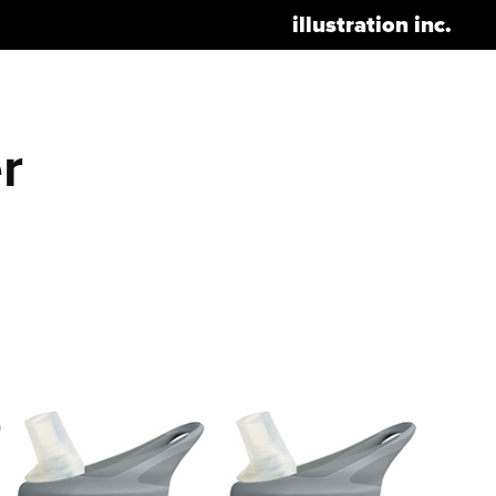
illustration inc.
 